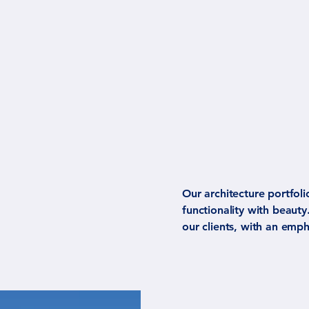
Our architecture portfoli
functionality with beaut
our clients, with an emph