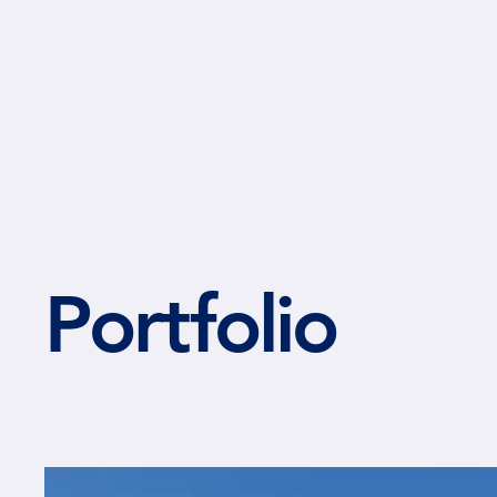
NIELSEN ARCHITECTS
Portfolio