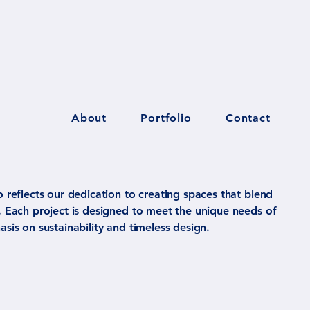
About
Portfolio
Contact
o reflects our dedication to creating spaces that blend
y. Each project is designed to meet the unique needs of
asis on sustainability and timeless design.